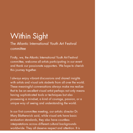
Within Sight
The Atlantic International Youth Art Festival
committee
Firstly, we, the Atlantic International Youth Art Festival
committee, welcome all artists participating in our event
and thank our passionate supporters. We hope to cherish
this journey together.
I always enjoy vibrant discussions and shared insights
with artists and visual arts students from all over the world.
These meaningful conversations always make me realize
that to be an excellent visual artist perhaps not only means
having sophisticated tools or techniques but also
possessing a mindset, a kind of courage, passion, or a
unique way of seeing and understanding the world.
In our first committee meeting, our artistic director Dr.
Mary Blatherwick said, while visual arts have basic
evaluation standards, they also have countless
interpretations across different cultural backgrounds
worldwide. They all deserve respect and attention. It is
precisely these differences that make our world so diverse