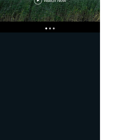
Watch Now