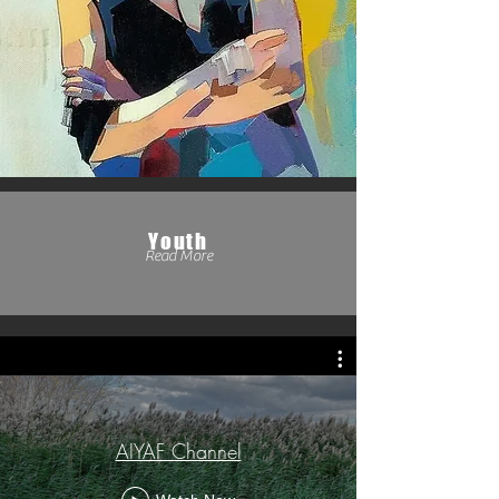
Youth
Read More
AIYAF Channel