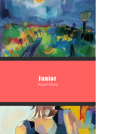
Junior
Read More